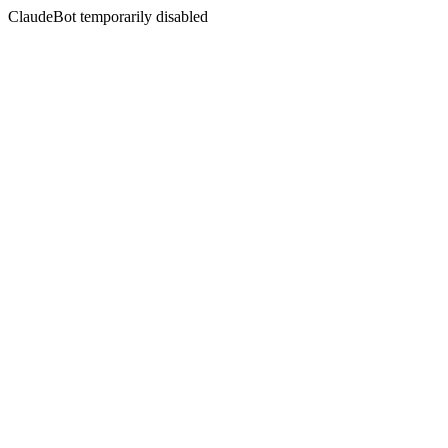
ClaudeBot temporarily disabled